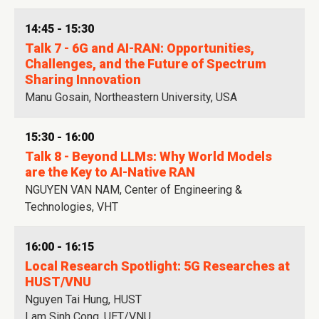
14:45 - 15:30
Talk 7 - 6G and AI-RAN: Opportunities,
Challenges, and the Future of Spectrum
Sharing Innovation
Manu Gosain, Northeastern University, USA
15:30 - 16:00
Talk 8 - Beyond LLMs: Why World Models
are the Key to AI-Native RAN
NGUYEN VAN NAM, Center of Engineering &
Technologies, VHT
16:00 - 16:15
Local Research Spotlight: 5G Researches at
HUST/VNU
Nguyen Tai Hung, HUST
Lam Sinh Cong, UET/VNU