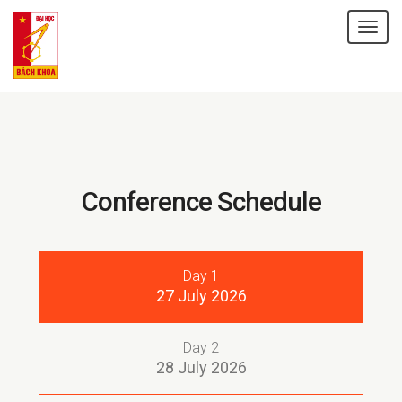
Tog
nav
Conference
Schedule
Day 1
27 July 2026
Day 2
28 July 2026