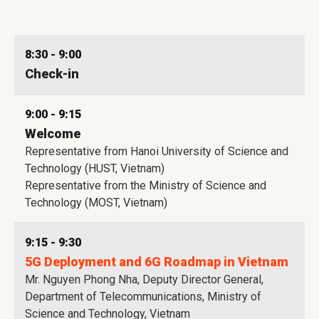
8:30 - 9:00
Check-in
9:00 - 9:15
Welcome
Representative from Hanoi University of Science and
Technology (HUST, Vietnam)
Representative from the Ministry of Science and
Technology (MOST, Vietnam)
9:15 - 9:30
5G Deployment and 6G Roadmap in Vietnam
Mr. Nguyen Phong Nha, Deputy Director General,
Department of Telecommunications, Ministry of
Science and Technology, Vietnam