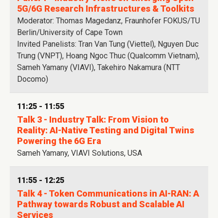
5G/6G Research Infrastructures & Toolkits
Moderator: Thomas Magedanz, Fraunhofer FOKUS/TU
Berlin/University of Cape Town
Invited Panelists: Tran Van Tung (Viettel), Nguyen Duc
Trung (VNPT), Hoang Ngoc Thuc (Qualcomm Vietnam),
Sameh Yamany (VIAVI), Takehiro Nakamura (NTT
Docomo)
11:25 - 11:55
Talk 3 - Industry Talk: From Vision to
Reality: AI-Native Testing and Digital Twins
Powering the 6G Era
Sameh Yamany, VIAVI Solutions, USA
11:55 - 12:25
Talk 4 - Token Communications in AI-RAN: A
Pathway towards Robust and Scalable AI
Services