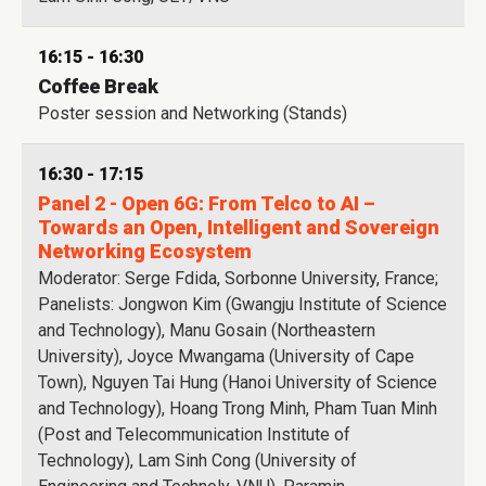
16:15 - 16:30
Coffee Break
Poster session and Networking (Stands)
16:30 - 17:15
Panel 2 - Open 6G: From Telco to AI –
Towards an Open, Intelligent and Sovereign
Networking Ecosystem
Moderator: Serge Fdida, Sorbonne University, France;
Panelists: Jongwon Kim (Gwangju Institute of Science
and Technology), Manu Gosain (Northeastern
University), Joyce Mwangama (University of Cape
Town), Nguyen Tai Hung (Hanoi University of Science
and Technology), Hoang Trong Minh, Pham Tuan Minh
(Post and Telecommunication Institute of
Technology), Lam Sinh Cong (University of