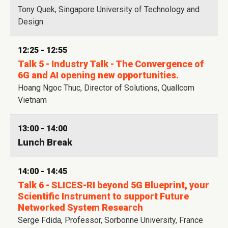
Tony Quek, Singapore University of Technology and
Design
12:25 - 12:55
Talk 5 - Industry Talk - The Convergence of
6G and AI opening new opportunities.
Hoang Ngoc Thuc, Director of Solutions, Quallcom
Vietnam
13:00 - 14:00
Lunch Break
14:00 - 14:45
Talk 6 - SLICES-RI beyond 5G Blueprint, your
Scientific Instrument to support Future
Networked System Research
Serge Fdida, Professor, Sorbonne University, France