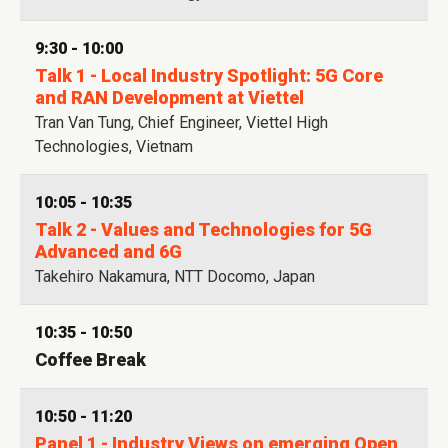
9:30 - 10:00
Talk 1 - Local Industry Spotlight: 5G Core
and RAN Development at Viettel
Tran Van Tung, Chief Engineer, Viettel High
Technologies, Vietnam
10:05 - 10:35
Talk 2 - Values and Technologies for 5G
Advanced and 6G
Takehiro Nakamura, NTT Docomo, Japan
10:35 - 10:50
Coffee Break
10:50 - 11:20
Panel 1 - Industry Views on emerging Open